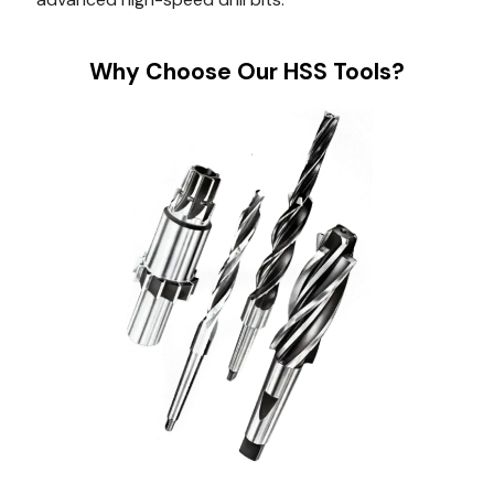
Why Choose Our HSS Tools?