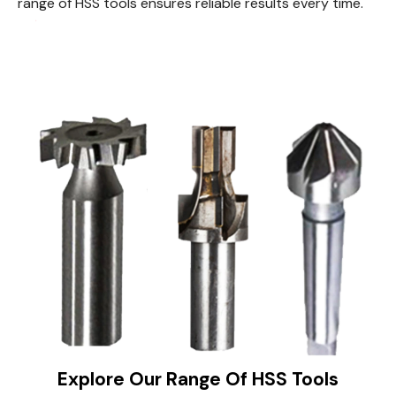
range of HSS tools ensures reliable results every time.
Explore Our Range Of HSS Tools