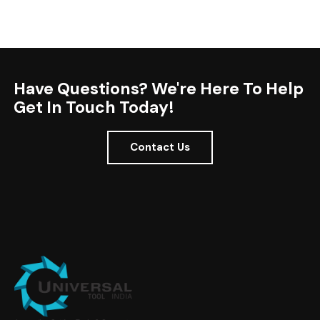
Have Questions? We're Here To Help
Get In Touch Today!
Contact Us