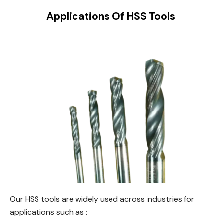
Applications Of HSS Tools
Our HSS tools are widely used across industries for
applications such as :