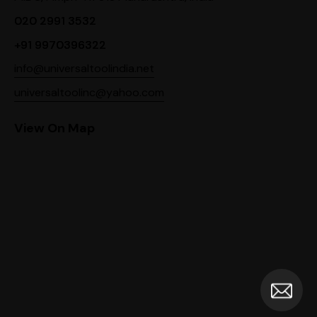
020 2991 3532
+91 9970396322
info@universaltoolindia.net
universaltoolinc@yahoo.com
View On Map