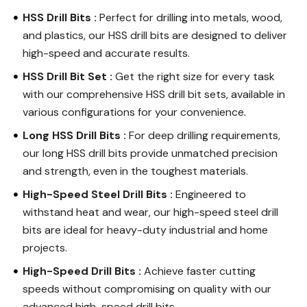
HSS Drill Bits :
Perfect for drilling into metals, wood,
and plastics, our HSS drill bits are designed to deliver
high-speed and accurate results.
HSS Drill Bit Set :
Get the right size for every task
with our comprehensive HSS drill bit sets, available in
various configurations for your convenience.
Long HSS Drill Bits :
For deep drilling requirements,
our long HSS drill bits provide unmatched precision
and strength, even in the toughest materials.
High-Speed Steel Drill Bits :
Engineered to
withstand heat and wear, our high-speed steel drill
bits are ideal for heavy-duty industrial and home
projects.
High-Speed Drill Bits :
Achieve faster cutting
speeds without compromising on quality with our
advanced high-speed drill bits.