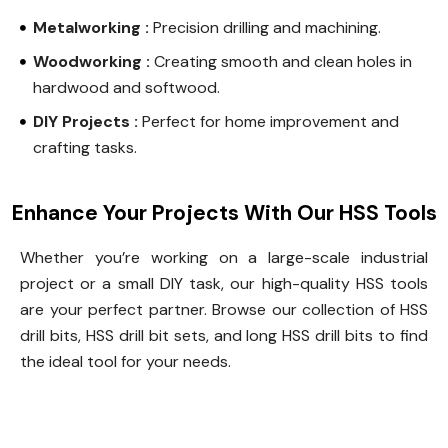
Metalworking :
Precision drilling and machining.
Woodworking :
Creating smooth and clean holes in
hardwood and softwood.
DIY Projects :
Perfect for home improvement and
crafting tasks.
Enhance Your Projects With Our HSS Tools
Whether you’re working on a large-scale industrial
project or a small DIY task, our high-quality HSS tools
are your perfect partner. Browse our collection of HSS
drill bits, HSS drill bit sets, and long HSS drill bits to find
the ideal tool for your needs.