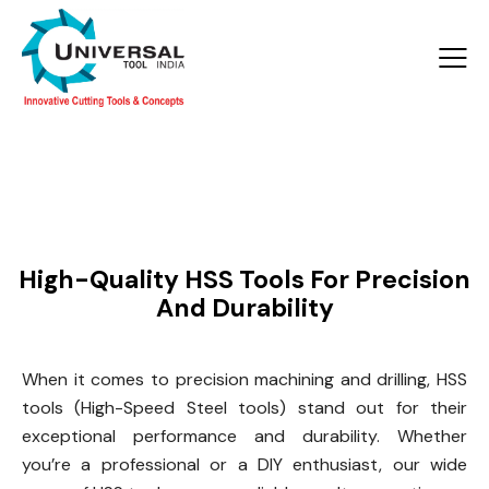
Products >
HSS Tools
High-Quality HSS Tools For Precision
And Durability
When it comes to precision machining and drilling, HSS
tools (High-Speed Steel tools) stand out for their
exceptional performance and durability. Whether
you’re a professional or a DIY enthusiast, our wide