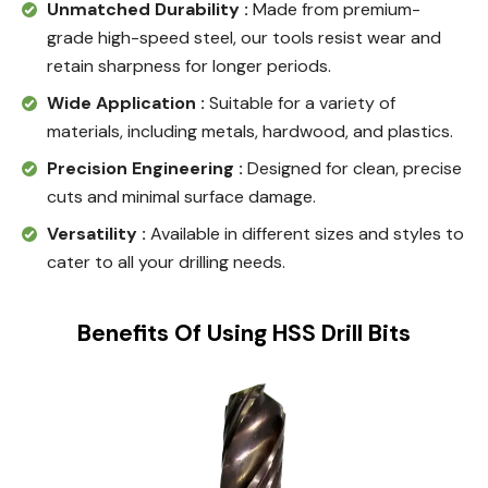
Unmatched Durability :
Made from premium-
grade high-speed steel, our tools resist wear and
retain sharpness for longer periods.
Wide Application :
Suitable for a variety of
materials, including metals, hardwood, and plastics.
Precision Engineering :
Designed for clean, precise
cuts and minimal surface damage.
Versatility :
Available in different sizes and styles to
cater to all your drilling needs.
Benefits Of Using HSS Drill Bits