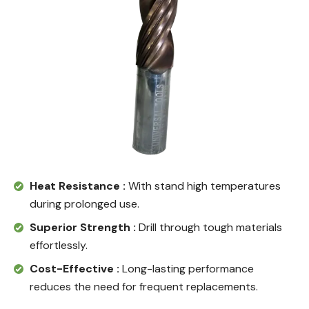
Heat Resistance :
With stand high temperatures
during prolonged use.
Superior Strength :
Drill through tough materials
effortlessly.
Cost-Effective :
Long-lasting performance
reduces the need for frequent replacements.