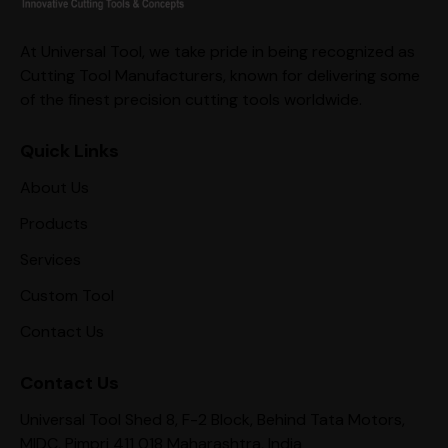
At Universal Tool, we take pride in being recognized as
Cutting Tool Manufacturers, known for delivering some
of the finest precision cutting tools worldwide.
Quick Links
About Us
Products
Services
Custom Tool
Contact Us
Contact Us
Universal Tool Shed 8, F-2 Block, Behind Tata Motors,
MIDC, Pimpri 411 018 Maharashtra, India