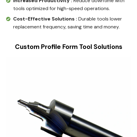
Increased Productivity :
Reduce downtime with
tools optimized for high-speed operations.
Cost-Effective Solutions :
Durable tools lower
replacement frequency, saving time and money.
Custom Profile Form Tool Solutions