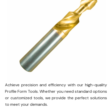
Achieve precision and efficiency with our high-quality
Profile Form Tools. Whether you need standard options
or customized tools, we provide the perfect solutions
to meet your demands.