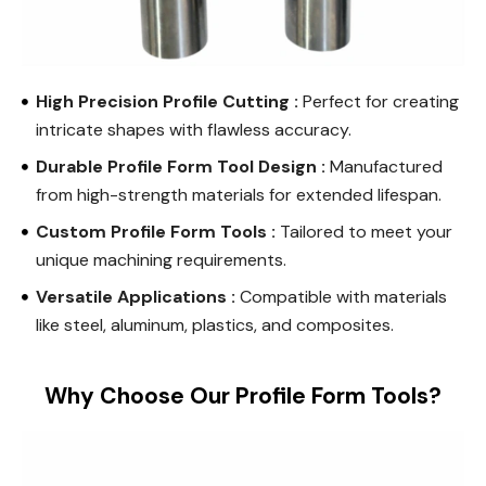
High Precision Profile Cutting :
Perfect for creating
intricate shapes with flawless accuracy.
Durable Profile Form Tool Design :
Manufactured
from high-strength materials for extended lifespan.
Custom Profile Form Tools :
Tailored to meet your
unique machining requirements.
Versatile Applications :
Compatible with materials
like steel, aluminum, plastics, and composites.
Why Choose Our Profile Form Tools?