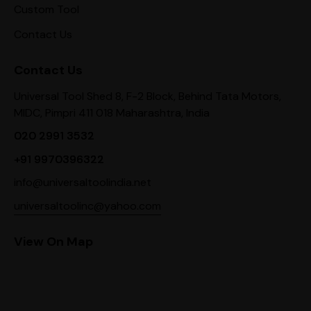
Custom Tool
Contact Us
Contact Us
Universal Tool Shed 8, F-2 Block, Behind Tata Motors,
MIDC, Pimpri 411 018 Maharashtra, India
020 2991 3532
+91 9970396322
info@universaltoolindia.net
universaltoolinc@yahoo.com
View On Map