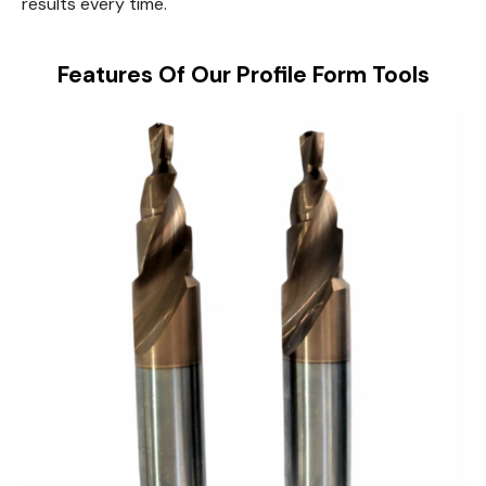
results every time.
Features Of Our Profile Form Tools