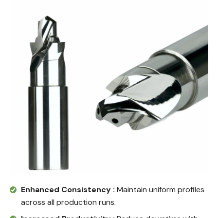
Enhanced Consistency :
Maintain uniform profiles
across all production runs.