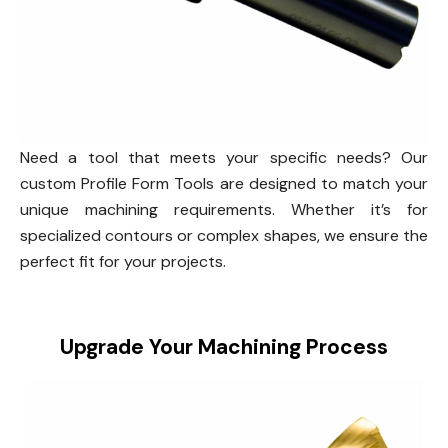
Need a tool that meets your specific needs? Our
custom Profile Form Tools are designed to match your
unique machining requirements. Whether it’s for
specialized contours or complex shapes, we ensure the
perfect fit for your projects.
Upgrade Your Machining Process