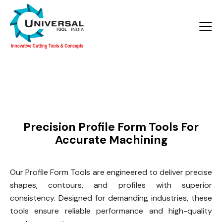
Products >
Profile Form Tools
Precision Profile Form Tools For
Accurate Machining
Our Profile Form Tools are engineered to deliver precise
shapes, contours, and profiles with superior
consistency. Designed for demanding industries, these
tools ensure reliable performance and high-quality