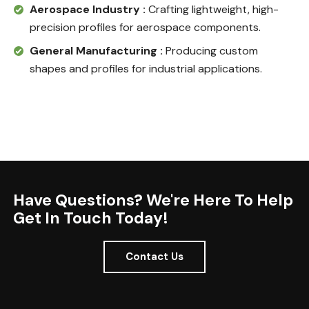
Aerospace Industry :
Crafting lightweight, high-
precision profiles for aerospace components.
General Manufacturing :
Producing custom
shapes and profiles for industrial applications.
Have Questions? We're Here To Help
Get In Touch Today!
Contact Us