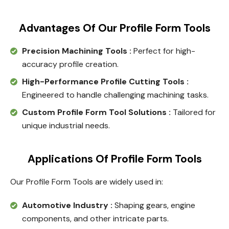
Advantages Of Our Profile Form Tools
Precision Machining Tools :
Perfect for high-
accuracy profile creation.
High-Performance Profile Cutting Tools :
Engineered to handle challenging machining tasks.
Custom Profile Form Tool Solutions :
Tailored for
unique industrial needs.
Applications Of Profile Form Tools
Our Profile Form Tools are widely used in:
Automotive Industry :
Shaping gears, engine
components, and other intricate parts.