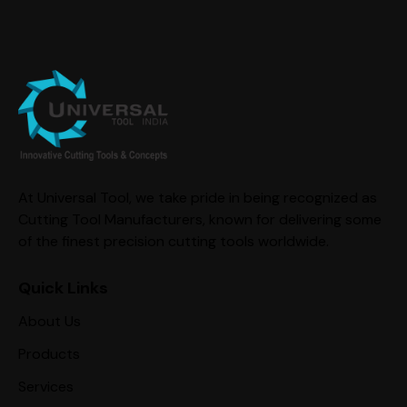
At Universal Tool, we take pride in being recognized as
Cutting Tool Manufacturers, known for delivering some
of the finest precision cutting tools worldwide.
Quick Links
About Us
Products
Services