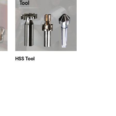
HSS Tool