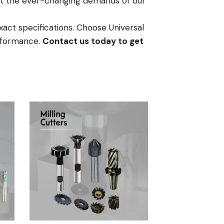
meet the ever-changing demands of our
xact specifications. Choose Universal
erformance.
Contact us today to get