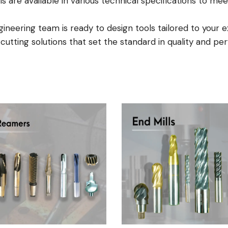
ls are available in various technical specifications to 
neering team is ready to design tools tailored to your e
e cutting solutions that set the standard in quality and p