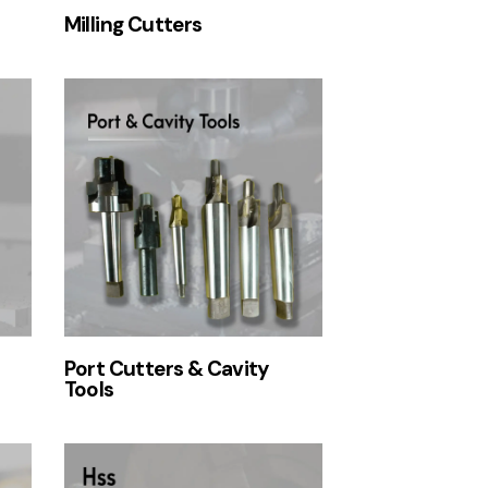
Milling Cutters
Port Cutters & Cavity
Tools