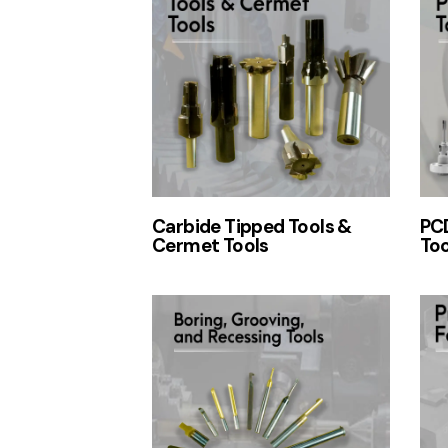
Carbide Tipped Tools &
PCD
Cermet Tools
Too