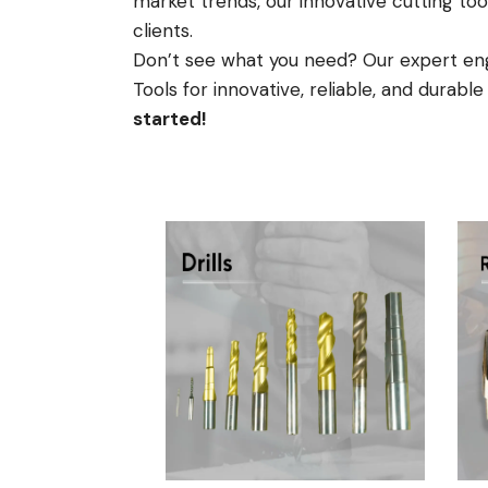
market trends, our innovative cutting too
clients.
Don’t see what you need? Our expert engi
Tools for innovative, reliable, and durabl
started!