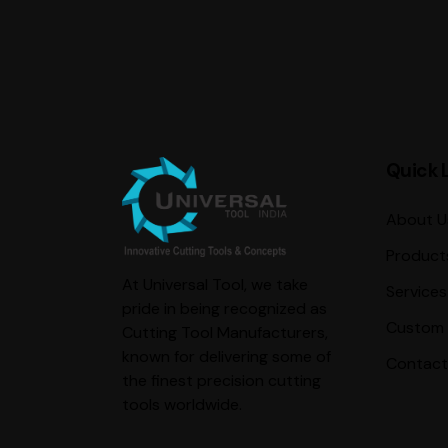
Quick 
About U
Product
At Universal Tool, we take
Services
pride in being recognized as
Custom 
Cutting Tool Manufacturers,
known for delivering some of
Contact
the finest precision cutting
tools worldwide.