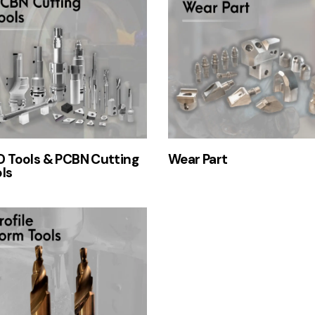
 Tools & PCBN Cutting
Wear Part
ls