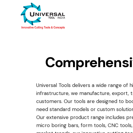
Comprehensive
Universal Tools delivers a wide range of 
infrastructure, we manufacture, export, 
customers. Our tools are designed to boo
need standard models or custom solution
Our extensive product range includes preci
micro boring bars, form tools, CNC tools, 