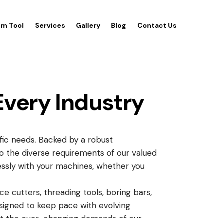
m Tool
Services
Gallery
Blog
Contact Us
Every Industry
ific needs. Backed by a robust
to the diverse requirements of our valued
essly with your machines, whether you
ce cutters, threading tools, boring bars,
 Designed to keep pace with evolving