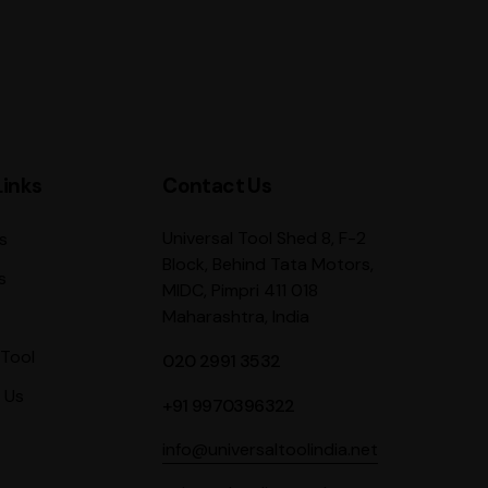
Links
Contact Us
Universal Tool Shed 8, F-2
s
Block, Behind Tata Motors,
s
MIDC, Pimpri 411 018
Maharashtra, India
Tool
020 2991 3532
 Us
+91 9970396322
info@universaltoolindia.net