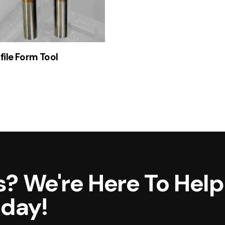
file Form Tool
? We're Here To Help
oday!