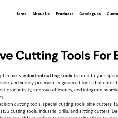
Home
About Us
Products
Catalogues
Custo
 Cutting Tools For 
high-quality
industrial cutting tools
tailored to your spec
trade, and supply precision-engineered tools that cater 
st productivity, improve efficiency, and integrate seaml
s.
sion cutting tools, special cutting tools, side cutters, fa
HSS cutting tools, industrial drills, and slitting cutters.