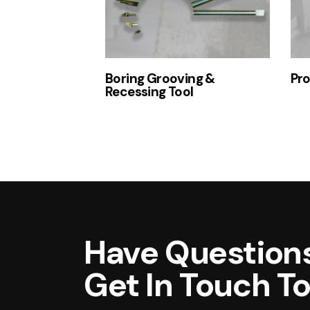
Boring Grooving &
Pro
Recessing Tool
Have Questions
Get In Touch T