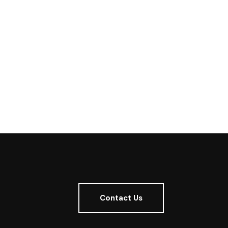
Contact Us