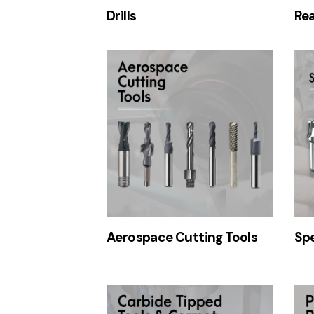
Drills
Re
Aerospace Cutting Tools
Spe