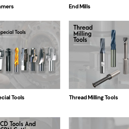
amers
End Mills
cial Tools
Thread Milling Tools