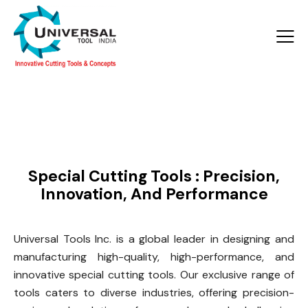
Products >
Special Tools
Special Cutting Tools : Precision,
Innovation, And Performance
Universal Tools Inc. is a global leader in designing and
manufacturing high-quality, high-performance, and
innovative special cutting tools. Our exclusive range of
tools caters to diverse industries, offering precision-