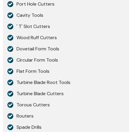
Port Hole Cutters
Cavity Tools
' T' Slot Cutters
Wood Ruff Cutters
Dovetail Form Tools
Circular Form Tools
Flat Form Tools
Turbine Blade Root Tools
Turbine Blade Cutters
Torous Cutters
Routers
Spade Drills