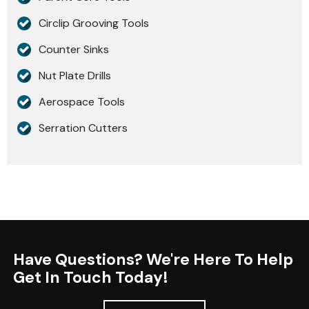
Circlip Grooving Tools
Counter Sinks
Nut Plate Drills
Aerospace Tools
Serration Cutters
Have Questions? We're Here To Help
Get In Touch Today!