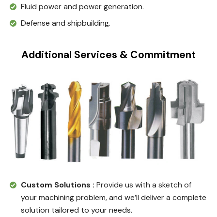
Fluid power and power generation.
Defense and shipbuilding.
Additional Services & Commitment
Custom Solutions :
Provide us with a sketch of
your machining problem, and we’ll deliver a complete
solution tailored to your needs.