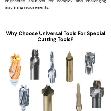
engineered solutions for complex and challenging
machining requirements.
Why Choose Universal Tools For Special
Cutting Tools?