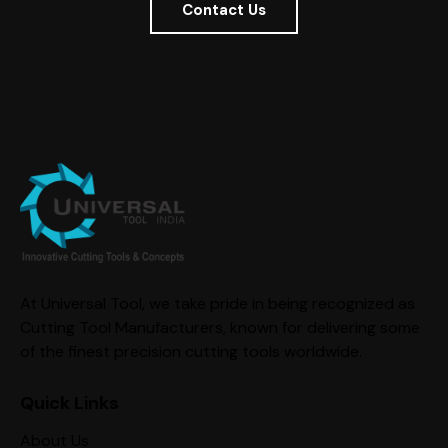
Contact Us
At Universal Tool, we take pride in being recognized as
Cutting Tool Manufacturers, known for delivering some
of the finest precision cutting tools worldwide.
Quick Links
About Us