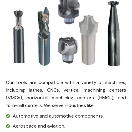
Our tools are compatible with a variety of machines,
including lathes, CNCs, vertical machining centers
(VMCs), horizontal machining centers (HMCs), and
turn-mill centers. We serve industries like:
Automotive and automotive components.
Aerospace and aviation.