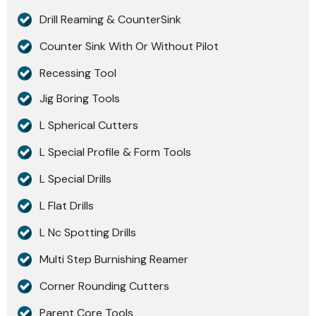
Drill Reaming & CounterSink
Counter Sink With Or Without Pilot
Recessing Tool
Jig Boring Tools
L Spherical Cutters
L Special Profile & Form Tools
L Special Drills
L Flat Drills
L Nc Spotting Drills
Multi Step Burnishing Reamer
Corner Rounding Cutters
Parent Core Tools