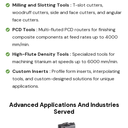
Milling and Slotting Tools :
T-slot cutters,
woodruff cutters, side and face cutters, and angular
face cutters.
PCD Tools :
Multi-fluted PCD routers for finishing
composite components at feed rates up to 4000
mm/min.
High-Flute Density Tools :
Specialized tools for
machining titanium at speeds up to 6000 mm/min.
Custom Inserts :
Profile form inserts, interpolating
tools, and custom-designed solutions for unique
applications.
Advanced Applications And Industries
Served