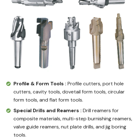
Profile & Form Tools :
Profile cutters, port hole
cutters, cavity tools, dovetail form tools, circular
form tools, and flat form tools.
Special Drills and Reamers :
Drill reamers for
composite materials, multi-step burnishing reamers,
valve guide reamers, nut plate drills, and jig boring
tools.