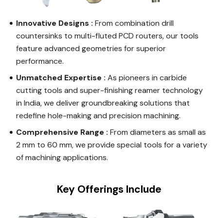
Innovative Designs :
From combination drill
countersinks to multi-fluted PCD routers, our tools
feature advanced geometries for superior
performance.
Unmatched Expertise :
As pioneers in carbide
cutting tools and super-finishing reamer technology
in India, we deliver groundbreaking solutions that
redefine hole-making and precision machining.
Comprehensive Range :
From diameters as small as
2 mm to 60 mm, we provide special tools for a variety
of machining applications.
Key Offerings Include