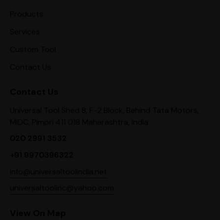
Products
Services
Custom Tool
Contact Us
Contact Us
Universal Tool Shed 8, F-2 Block, Behind Tata Motors,
MIDC, Pimpri 411 018 Maharashtra, India
020 2991 3532
+91 9970396322
info@universaltoolindia.net
universaltoolinc@yahoo.com
View On Map