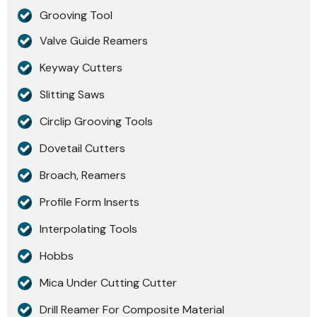
Grooving Tool
Valve Guide Reamers
Keyway Cutters
Slitting Saws
Circlip Grooving Tools
Dovetail Cutters
Broach, Reamers
Profile Form Inserts
Interpolating Tools
Hobbs
Mica Under Cutting Cutter
Drill Reamer For Composite Material