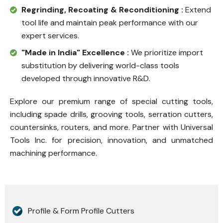
Regrinding, Recoating & Reconditioning :
Extend
tool life and maintain peak performance with our
expert services.
"Made in India" Excellence :
We prioritize import
substitution by delivering world-class tools
developed through innovative R&D.
Explore our premium range of special cutting tools,
including spade drills, grooving tools, serration cutters,
countersinks, routers, and more. Partner with Universal
Tools Inc. for precision, innovation, and unmatched
machining performance.
Profile & Form Profile Cutters