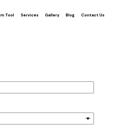
m Tool
Services
Gallery
Blog
Contact Us