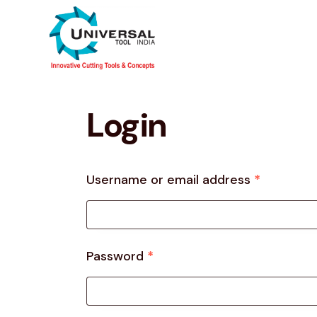
Login
Username or email address
*
Password
*