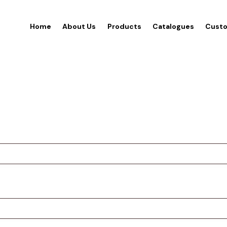
Home
About Us
Products
Catalogues
Custo