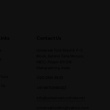
Links
Contact Us
Universal Tool Shed 8, F-2
s
Block, Behind Tata Motors,
s
MIDC, Pimpri 411 018
Maharashtra, India
Tool
020 2991 3532
 Us
+91 9970396322
info@universaltoolindia.net
universaltoolinc@yahoo.com