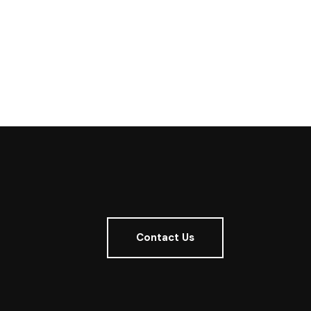
Contact Us