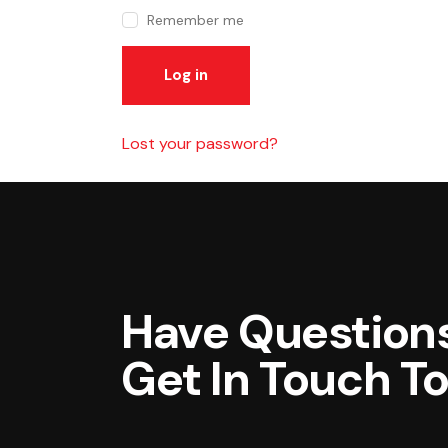
Remember me
Log in
Lost your password?
Have Questions
Get In Touch T