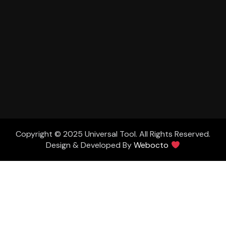
Copyright © 2025 Universal Tool. All Rights Reserved.
Design & Developed By
Webocto