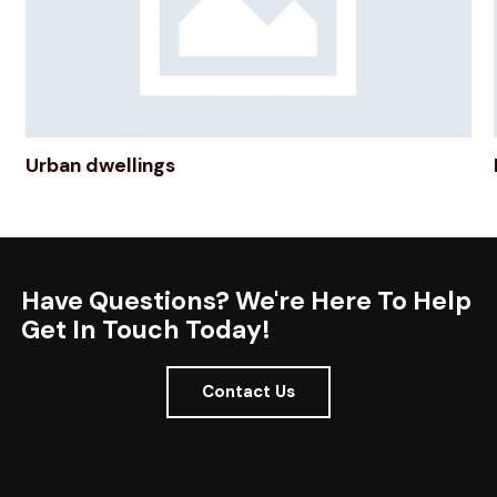
Urban dwellings
Have Questions? We're Here To Help
Get In Touch Today!
Contact Us