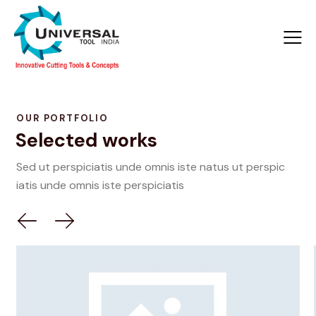
OUR PORTFOLIO
Selected works
Sed ut perspiciatis unde omnis iste natus ut perspic
iatis unde omnis iste perspiciatis