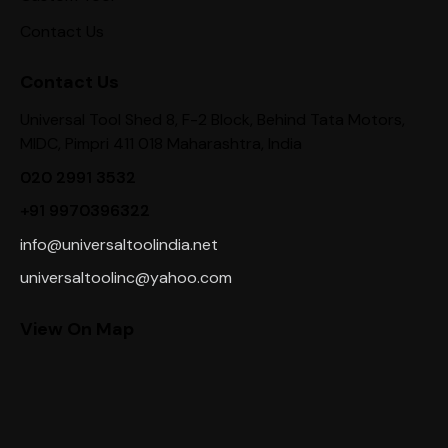
Contact Us
Contact Us
Universal Tool Shed 8, F-2 Block, Behind Tata Motors,
MIDC, Pimpri 411 018 Maharashtra, India
020 2991 3532
+91 9970396322
info@universaltoolindia.net
universaltoolinc@yahoo.com
View On Map