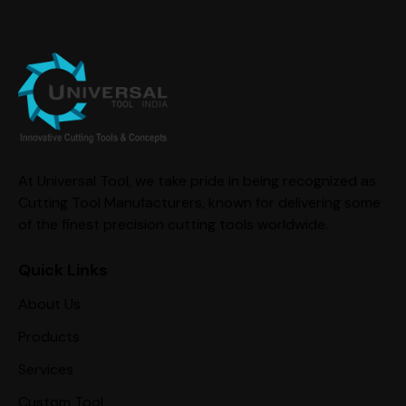
At Universal Tool, we take pride in being recognized as
Cutting Tool Manufacturers, known for delivering some
of the finest precision cutting tools worldwide.
Quick Links
About Us
Products
Services
Custom Tool