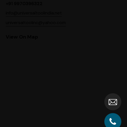
+91 9970396322
info@universaltoolindia.net
universaltoolinc@yahoo.com
View On Map