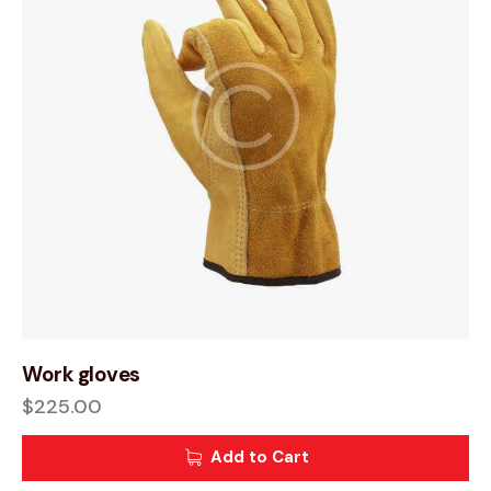
Work gloves
$
225.00
Add to Cart