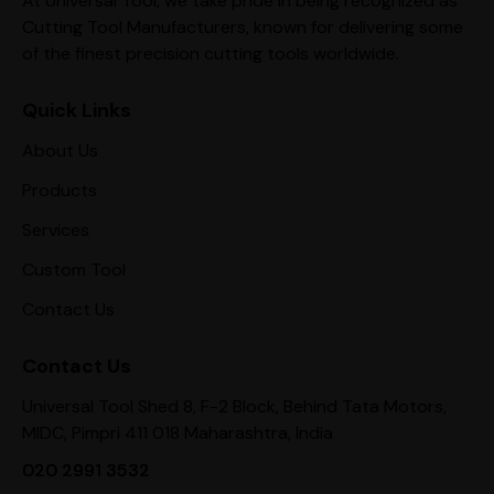
At Universal Tool, we take pride in being recognized as
Cutting Tool Manufacturers, known for delivering some
of the finest precision cutting tools worldwide.
Quick Links
About Us
Products
Services
Custom Tool
Contact Us
Contact Us
Universal Tool Shed 8, F-2 Block, Behind Tata Motors,
MIDC, Pimpri 411 018 Maharashtra, India
020 2991 3532