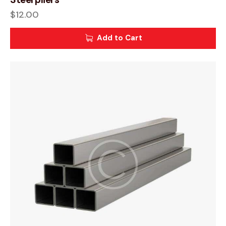
$
12.00
Add to Cart