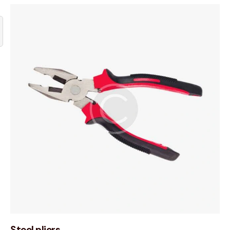
Steel pliers