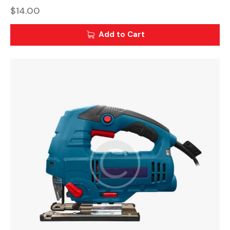
$
14.00
Add to Cart