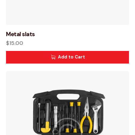
Metal slats
$
15.00
Add to Cart