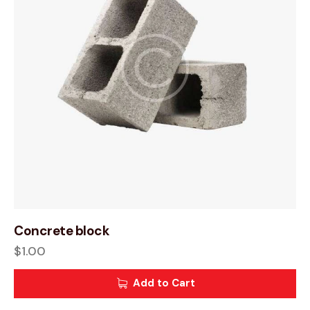
Concrete block
$
1.00
Add to Cart