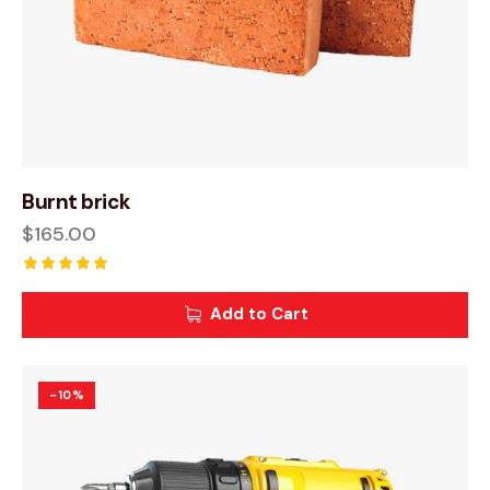
Burnt brick
$
165.00
Rated
5.00
Add to Cart
out of 5
-10%