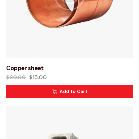
Copper sheet
$
20.00
$
15.00
Add to Cart