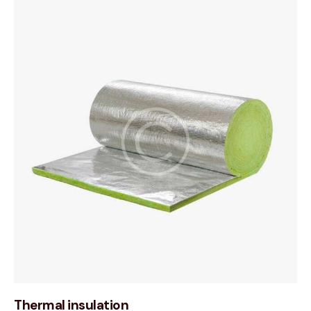
Thermal insulation