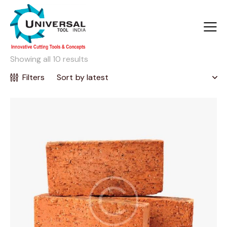
Showing all 10 results
Filters