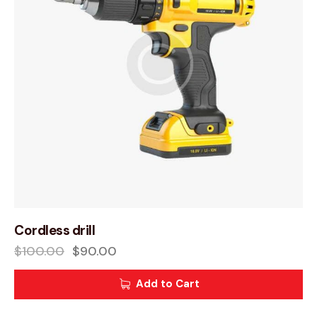
Cordless drill
$
100.00
$
90.00
Add to Cart