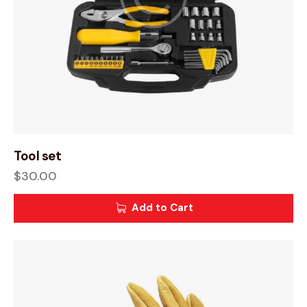
Tool set
$
30.00
Add to Cart