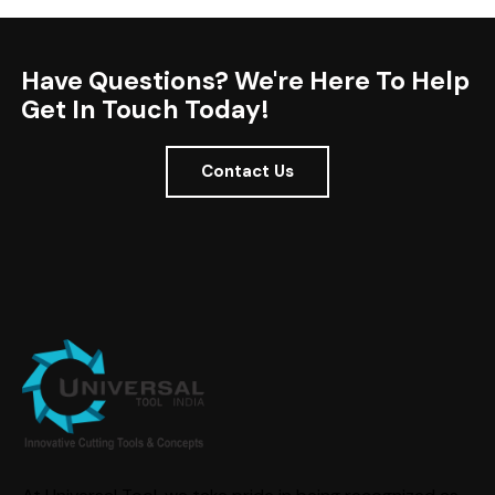
Have Questions? We're Here To Help
Get In Touch Today!
Contact Us