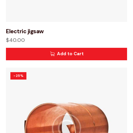
Electric jigsaw
$
40.00
Add to Cart
-25%