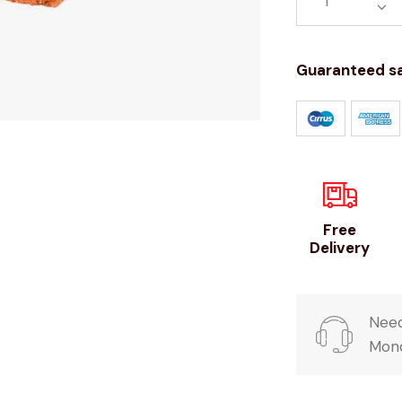
Guaranteed s
Free
Delivery
Need
Mond