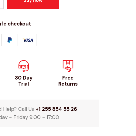
Buy now
afe checkout
30 Day
Free
Trial
Returns
 Help? Call Us
+1 255 854 55 26
ay - Friday 9:00 - 17:00