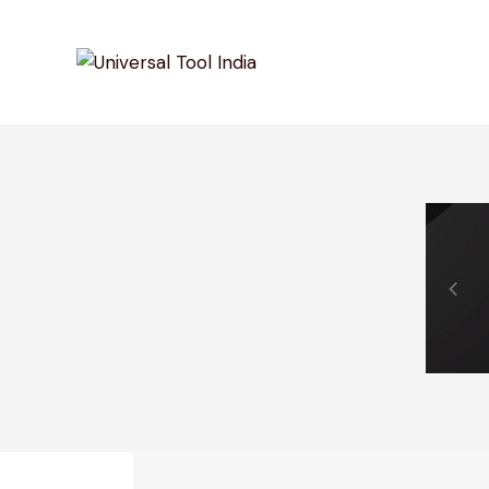
0% Off Your First Purchase