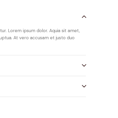
ur. Lorem ipsum dolor. Aquia sit amet,
uptua. At vero accusam et justo duo