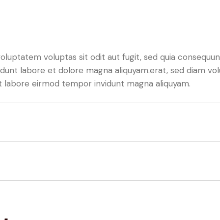
luptatem voluptas sit odit aut fugit, sed quia consequunt
dunt labore et dolore magna aliquyam.erat, sed diam vol
 ut labore eirmod tempor invidunt magna aliquyam.