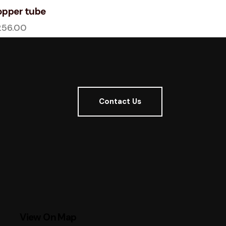
pper tube
256.00
Contact Us
View On Map