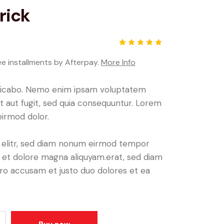
rick
Rated
1
5.00
out
ee installments by Afterpay.
More Info
of 5
based
on
plicabo. Nemo enim ipsam voluptatem
custome
r rating
it aut fugit, sed quia consequuntur. Lorem
irmod dolor.
, elitr, sed diam nonum eirmod tempor
e et dolore magna aliquyam.erat, sed diam
ero accusam et justo duo dolores et ea