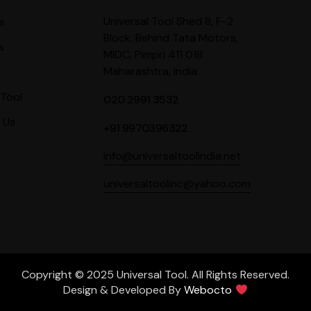
Universal Tool Shed 8, F-2
s
Block, Behind Tata Motors,
s
MIDC, Pimpri 411 018
Maharashtra, India
Tool
020 2991 3532
 Us
+91 9970396322
info@universaltoolindia.net
universaltoolinc@yahoo.com
Copyright © 2025 Universal Tool. All Rights Reserved.
Design & Developed By
Webocto