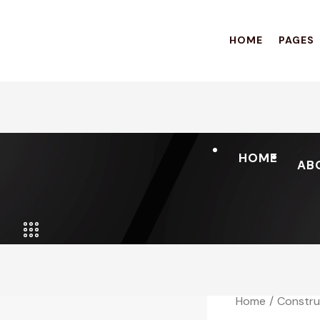
HOME
PAGES
HOME
AB
Home
Constru