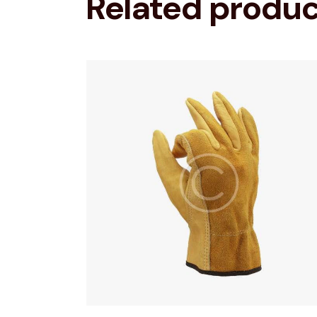
Related produ