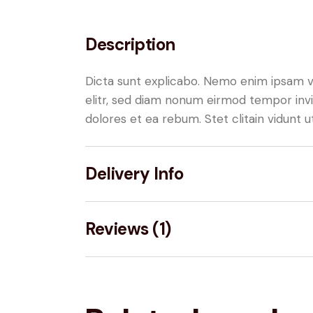
Description
Dicta sunt explicabo. Nemo enim ipsam vo
elitr, sed diam nonum eirmod tempor invi
dolores et ea rebum. Stet clitain vidunt
Delivery Info
Reviews (1)