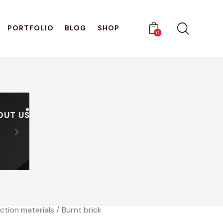
PORTFOLIO
BLOG
SHOP
0
OUT US
PRODUCTS
CATALOGUES
Sign Up And Receive A Di
0
ction materials
Burnt brick