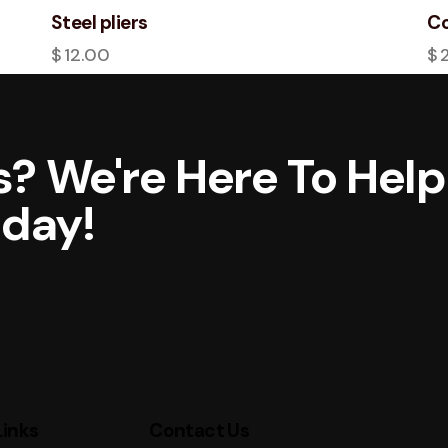
Steel pliers
Co
$
12.00
$
? We're Here To Help
oday!
Links
Contact Us