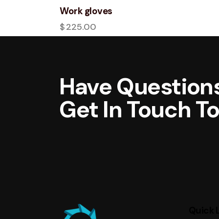
Work gloves
$
225.00
Have Questions
Get In Touch T
Quick 