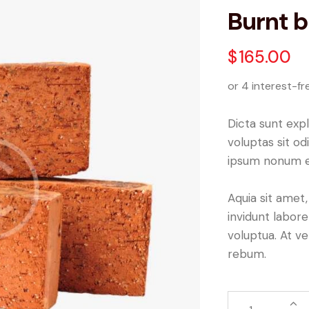
Burnt b
$
165.00
or 4 interest-fr
Dicta sunt ex
voluptas sit od
ipsum nonum e
Aquia sit amet
invidunt labor
voluptua. At v
rebum.