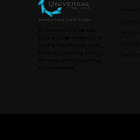
About U
Product
At Universal Tool, we take
Services
pride in being recognized as
Custom 
Cutting Tool Manufacturers,
known for delivering some of
Contact
the finest precision cutting
tools worldwide.