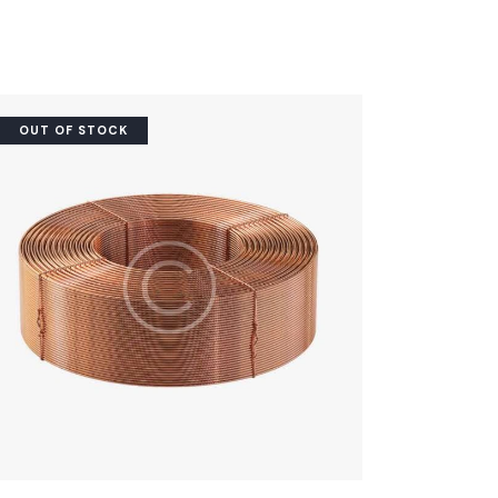
OUT OF STOCK