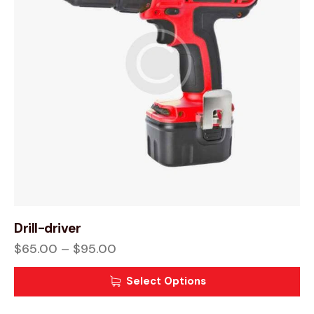
Drill-driver
$
65.00
–
$
95.00
Select Options