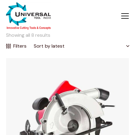
Showing all 8 results
Filters