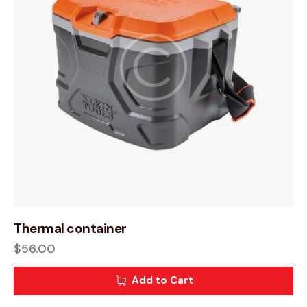
Thermal container
$
56.00
Add to Cart