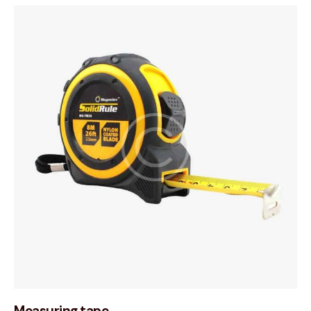
Measuring tape