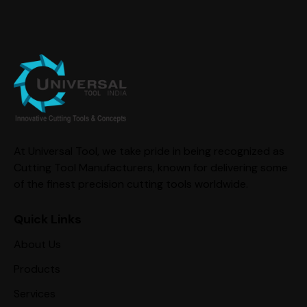
At Universal Tool, we take pride in being recognized as
Cutting Tool Manufacturers, known for delivering some
of the finest precision cutting tools worldwide.
Quick Links
About Us
Products
Services