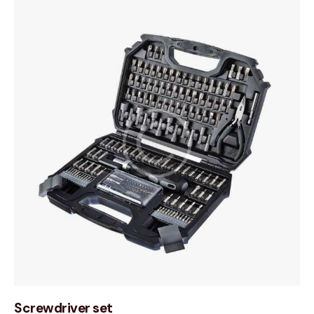
Screwdriver set