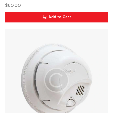
$
60.00
Add to Cart