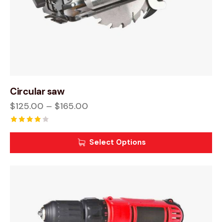
Circular saw
$
125.00
–
$
165.00
Rated
4.00
Select Options
out of
5