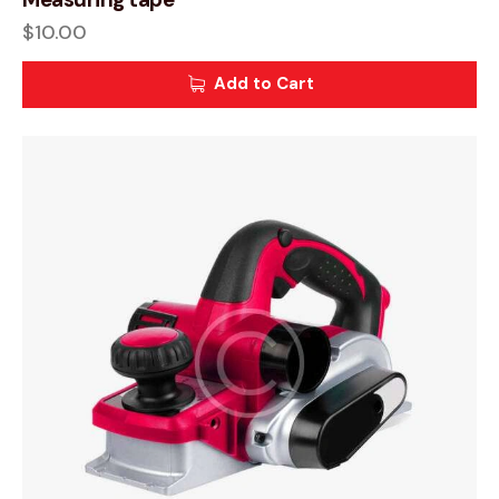
$
10.00
Add to Cart