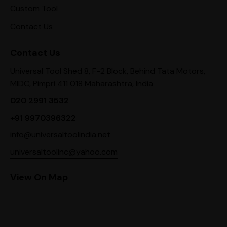
Custom Tool
Contact Us
Contact Us
Universal Tool Shed 8, F-2 Block, Behind Tata Motors,
MIDC, Pimpri 411 018 Maharashtra, India
020 2991 3532
+91 9970396322
info@universaltoolindia.net
universaltoolinc@yahoo.com
View On Map