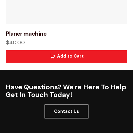
Planer machine
$
40.00
Add to Cart
Have Questions? We're Here To Help
Get In Touch Today!
Contact Us