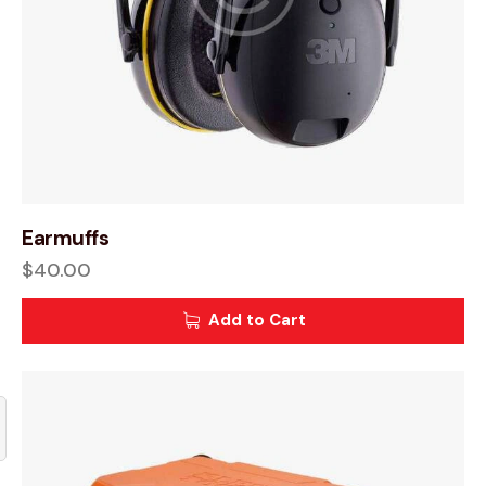
Earmuffs
$
40.00
Add to Cart