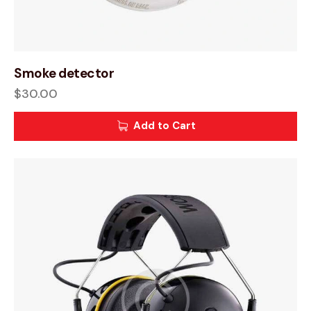
Smoke detector
$
30.00
Add to Cart