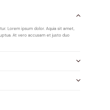
ur. Lorem ipsum dolor. Aquia sit amet,
uptua. At vero accusam et justo duo