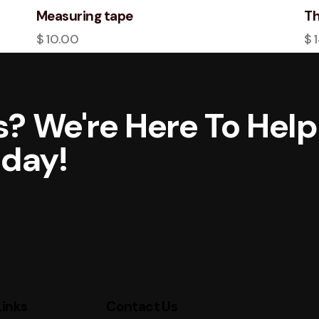
Measuring tape
Th
$
10.00
$
? We're Here To Help
oday!
Links
Contact Us