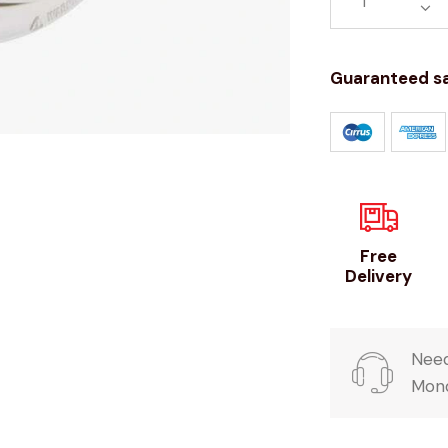
Guaranteed s
Free
Delivery
Need
Mond