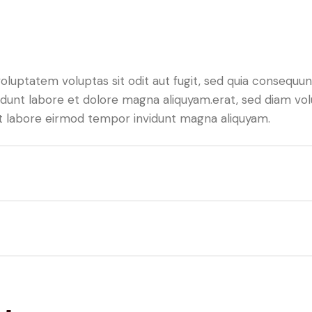
luptatem voluptas sit odit aut fugit, sed quia consequunt
dunt labore et dolore magna aliquyam.erat, sed diam vol
 ut labore eirmod tempor invidunt magna aliquyam.