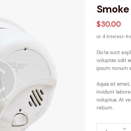
Smoke 
$
30.00
or 4 interest-fr
Dicta sunt ex
voluptas odit 
ipsum nonum e
Aquia sit amet
invidunt labor
voluptua. At v
rebum.