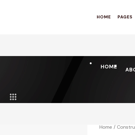
HOME
PAGES
HOME
AB
Home
Constru