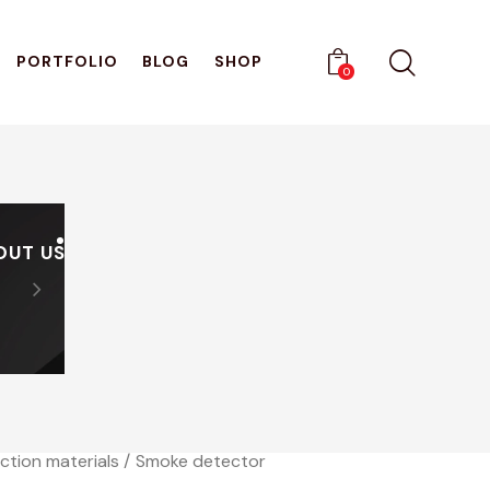
PORTFOLIO
BLOG
SHOP
0
OUT US
PRODUCTS
CATALOGUES
Sign Up And Receive A Di
0
ction materials
Smoke detector