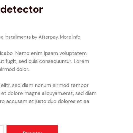
detector
ee installments by Afterpay.
More Info
plicabo. Nemo enim ipsam voluptatem
aut fugit, sed quia consequuntur. Lorem
irmod dolor.
, elitr, sed diam nonum eirmod tempor
e et dolore magna aliquyam.erat, sed diam
ero accusam et justo duo dolores et ea