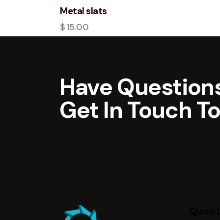
Metal slats
$
15.00
Have Questions
Get In Touch T
Quick 