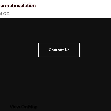
ermal insulation
14.00
Contact Us
View On Map