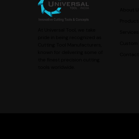
About U
Product
At Universal Tool, we take
Services
pride in being recognized as
Custom 
Cutting Tool Manufacturers,
known for delivering some of
Contact
the finest precision cutting
tools worldwide.