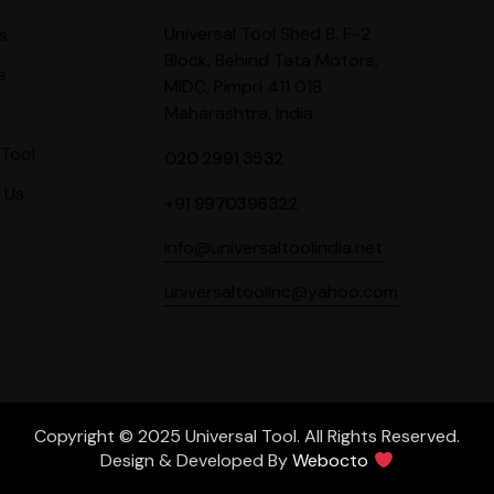
Universal Tool Shed 8, F-2
s
Block, Behind Tata Motors,
s
MIDC, Pimpri 411 018
Maharashtra, India
Tool
020 2991 3532
 Us
+91 9970396322
info@universaltoolindia.net
universaltoolinc@yahoo.com
Copyright © 2025 Universal Tool. All Rights Reserved.
Design & Developed By
Webocto