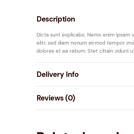
Description
Dicta sunt explicabo. Nemo enim ipsam vo
elitr, sed diam nonum eirmod tempor invi
dolores et ea rebum. Stet clitain vidunt
Delivery Info
Reviews (0)