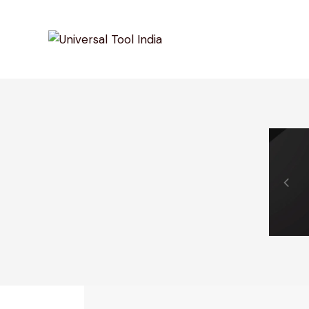
0% Off Your First Purchase