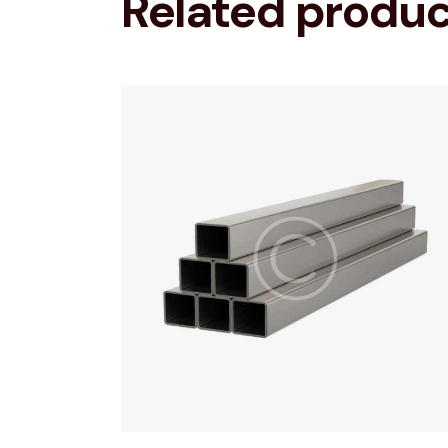
Related produ