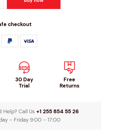
Buy now
afe checkout
30 Day
Free
Trial
Returns
 Help? Call Us
+1 255 854 55 26
ay - Friday 9:00 - 17:00