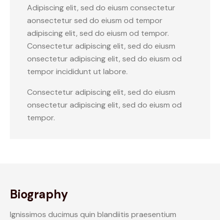
Adipiscing elit, sed do eiusm consectetur
aonsectetur sed do eiusm od tempor
adipiscing elit, sed do eiusm od tempor.
Consectetur adipiscing elit, sed do eiusm
onsectetur adipiscing elit, sed do eiusm od
tempor incididunt ut labore.
Consectetur adipiscing elit, sed do eiusm
onsectetur adipiscing elit, sed do eiusm od
tempor.
Biography
Ignissimos ducimus quin blandiitis praesentium