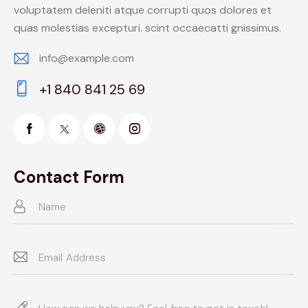
voluptatem deleniti atque corrupti quos dolores et
quas molestias excepturi. scint occaecatti gnissimus.
info@example.com
E-
+1 840 841 25 69
m
Ph
ail:
on
e:
Contact Form