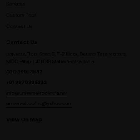
Services
Custom Tool
Contact Us
Contact Us
Universal Tool Shed 8, F-2 Block, Behind Tata Motors,
MIDC, Pimpri 411 018 Maharashtra, India
020 2991 3532
+91 9970396322
info@universaltoolindia.net
universaltoolinc@yahoo.com
View On Map