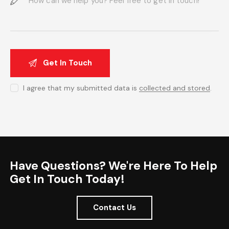
I agree that my submitted data is
collected and stored
.
Have Questions? We're Here To Help
Get In Touch Today!
Contact Us