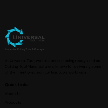
At Universal Tool, we take pride in being recognized as
Cutting Tool Manufacturers, known for delivering some
of the finest precision cutting tools worldwide.
Quick Links
About Us
Products