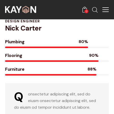
0
DESIGN ENGINEER
Nick Carter
Plumbing
80%
Flooring
90%
Furniture
88%
Q
onsectetur adipiscing elit, sed do
eiusm onsectetur adipiscing elit, sed
do eiusm od tempor incididunt ut labore.